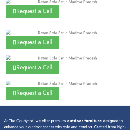
Request a Call
Request a Call
Request a Call
Request a Call
At The Courtyard, we offer premium
outdoor furniture
designed to
enhance your outdoor spaces with style and comfort. Crafted from high-