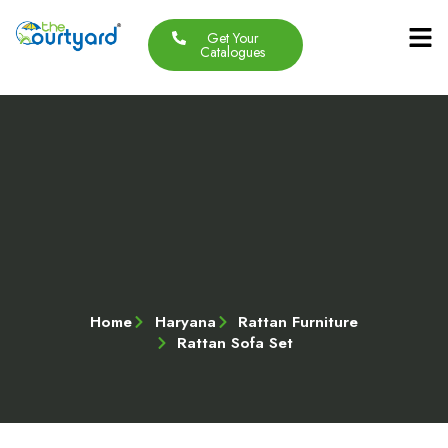
Get Your
Our Produc
Contact Us
About Us
Catalogues
Home
Haryana
Rattan Furniture
Rattan Sofa Set