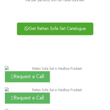
that pair perfectly with our rattan sofa sets.
Get Rattan Sofa Set Catalogue
Request a Call
Request a Call