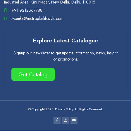
Industrial Area, Kirti Nagar, New Delhi, Delhi, 110015
+91 9212367788
Monika@metropluslifestyle.com
Explore Latest Catalogue
Signup our newsletter to get update information, news, insight
or promotions.
Get Catalog
© Copyright 2024. Privacy Policy All Rights Reserved.