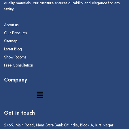
quality materials, our furniture ensures durability and elegance for any
setting.
About us
Our Products
Sitemap
Latest Blog
Show Rooms
Free Consultation
Company
Get in touch
2/69, Main Road, Near State Bank Of India, Block A, Kirti Nagar