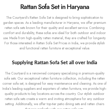
Rattan Sofa Set in Haryana
The Courtyard’s Rattan Sofa Set is designed to bring sophistication to
garden spaces. As a leading manufacturer in Haryana, we offer premium
rattan sofa sets known for their quality and excellent service. Combining
comfort and durability, these sofas are ideal for both outdoor and indoor
use. Made from high-quality rattan material, they are crafted for longevity.
For those interested in Rattan Sofa Set Prices in India, we provide stylish
and functional rattan furniture at exceptional value.
Supplying Rattan Sofa Set all over India
The Courtyard is a renowned company specializing in premium-quality
sofa sets. Our exceptional rattan furniture collection, including the rattan
corner sofa set, is designed for easy maintenance and cleaning. As one of
India’s leading suppliers and exporters of rattan furniture, we provide high-
quality products to key locations across the country. Our stylish outdoor
rattan sofa sets create a warm and inviting atmosphere for any outdoor
setting. Additionally, we offer top-tier patio dining sets and rattan chairs