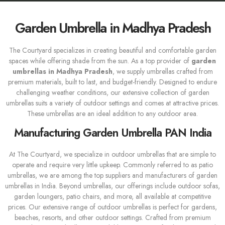
Garden Umbrella in Madhya Pradesh
The Courtyard specializes in creating beautiful and comfortable garden
spaces while offering shade from the sun. As a top provider of
garden
umbrellas in Madhya Pradesh
, we supply umbrellas crafted from
premium materials, built to last, and budget-friendly. Designed to endure
challenging weather conditions, our extensive collection of garden
umbrellas suits a variety of outdoor settings and comes at attractive prices.
These umbrellas are an ideal addition to any outdoor area.
Manufacturing Garden Umbrella PAN India
At The Courtyard, we specialize in outdoor umbrellas that are simple to
operate and require very little upkeep. Commonly referred to as patio
umbrellas, we are among the top suppliers and manufacturers of garden
umbrellas in India. Beyond umbrellas, our offerings include outdoor sofas,
garden loungers, patio chairs, and more, all available at competitive
prices. Our extensive range of outdoor umbrellas is perfect for gardens,
beaches, resorts, and other outdoor settings. Crafted from premium