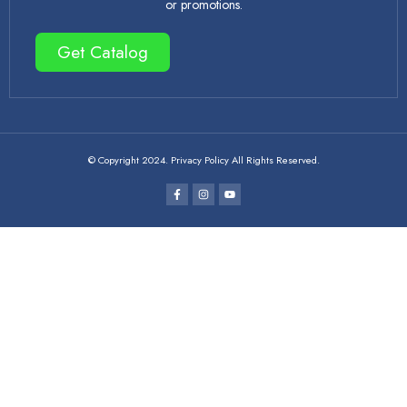
or promotions.
Get Catalog
© Copyright 2024. Privacy Policy All Rights Reserved.