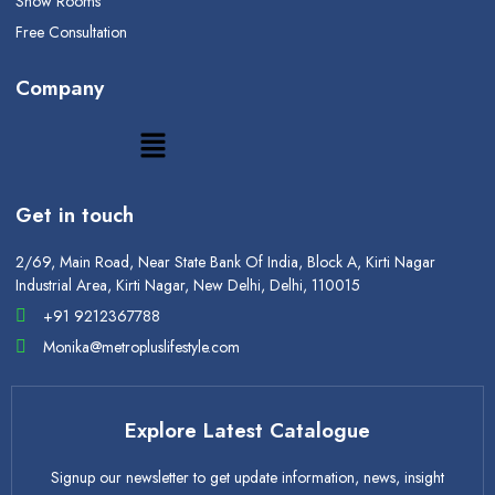
Show Rooms
Free Consultation
Company
Get in touch
2/69, Main Road, Near State Bank Of India, Block A, Kirti Nagar
Industrial Area, Kirti Nagar, New Delhi, Delhi, 110015
+91 9212367788
Monika@metropluslifestyle.com
Explore Latest Catalogue
Signup our newsletter to get update information, news, insight