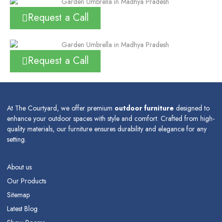
Request a Call
Request a Call
At The Courtyard, we offer premium
outdoor furniture
designed to
enhance your outdoor spaces with style and comfort. Crafted from high-
quality materials, our furniture ensures durability and elegance for any
setting.
About us
Our Products
Sitemap
Latest Blog