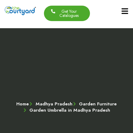
Get Your
Our Produc
Contact Us
About Us
Catalogues
Home
Madhya Pradesh
Garden Furniture
Garden Umbrella in Madhya Pradesh