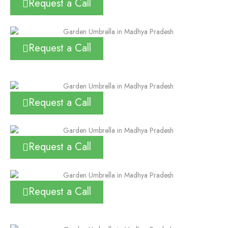
Request a Call
Request a Call
Request a Call
Request a Call
Request a Call