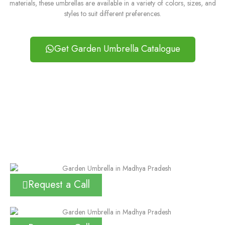
materials, these umbrellas are available in a variety of colors, sizes, and
styles to suit different preferences.
Get Garden Umbrella Catalogue
Request a Call