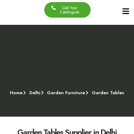
Get Your
Our Produc
Contact Us
About Us
Catalogues
Home
Delhi
Garden Furniture
Garden Tables
Garden Tables Supplier in Delhi