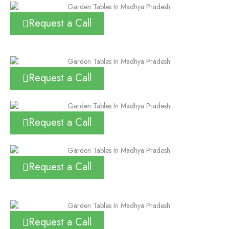
Request a Call
Request a Call
Request a Call
Request a Call
Request a Call