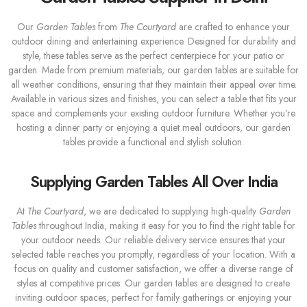
Our
Garden Tables
from
The Courtyard
are crafted to enhance your
outdoor dining and entertaining experience. Designed for durability and
style, these tables serve as the perfect centerpiece for your patio or
garden. Made from premium materials, our garden tables are suitable for
all weather conditions, ensuring that they maintain their appeal over time.
Available in various sizes and finishes, you can select a table that fits your
space and complements your existing outdoor furniture. Whether you’re
hosting a dinner party or enjoying a quiet meal outdoors, our garden
tables provide a functional and stylish solution.
Supplying Garden Tables All Over India
At
The Courtyard
, we are dedicated to supplying high-quality
Garden
Tables
throughout India, making it easy for you to find the right table for
your outdoor needs. Our reliable delivery service ensures that your
selected table reaches you promptly, regardless of your location. With a
focus on quality and customer satisfaction, we offer a diverse range of
styles at competitive prices. Our garden tables are designed to create
inviting outdoor spaces, perfect for family gatherings or enjoying your