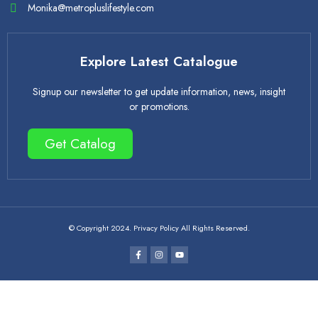
Monika@metropluslifestyle.com
Explore Latest Catalogue
Signup our newsletter to get update information, news, insight
or promotions.
Get Catalog
© Copyright 2024. Privacy Policy All Rights Reserved.