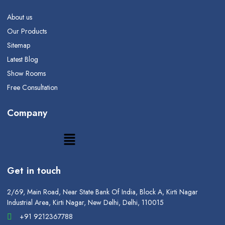
About us
Our Products
Sitemap
Latest Blog
Show Rooms
Free Consultation
Company
Get in touch
2/69, Main Road, Near State Bank Of India, Block A, Kirti Nagar
Industrial Area, Kirti Nagar, New Delhi, Delhi, 110015
+91 9212367788