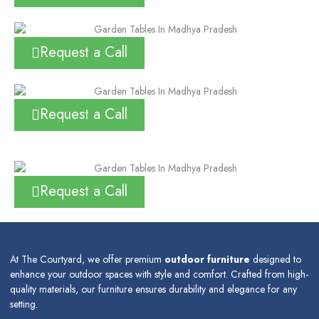
Request a Call
Request a Call
Request a Call
At The Courtyard, we offer premium
outdoor furniture
designed to
enhance your outdoor spaces with style and comfort. Crafted from high-
quality materials, our furniture ensures durability and elegance for any
setting.