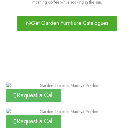
morning coffee while soaking in the sun.
Get Garden Furntiure Catalogues
Request a Call
Request a Call