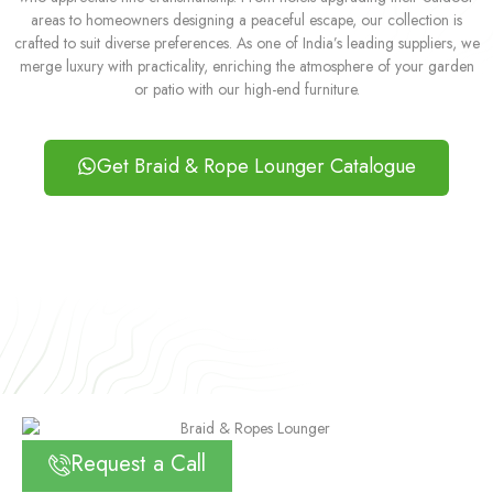
areas to homeowners designing a peaceful escape, our collection is
crafted to suit diverse preferences. As one of India’s leading suppliers, we
merge luxury with practicality, enriching the atmosphere of your garden
or patio with our high-end furniture.
Get Braid & Rope Lounger Catalogue
Request a Call