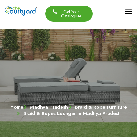
Get Your
Our Produc
Contact Us
About Us
Catalogues
Home
Madhya Pradesh
Braid & Rope Furniture
Braid & Ropes Lounger in Madhya Pradesh