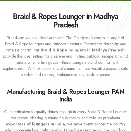
Braid & Ropes Lounger in Madhya
Pradesh
Transform your outdoor area with The Courtyard’s exquisite range of
Braid & Rope loungers and outdoor furniture. Crafted for durability and
timeless charm, our
Braid & Rope loungers in Madhya Pradesh
provide the ideal setting for a serene and inviting outdoor escape. Unwind
in nature or entertain guests—these loungers blend comfort with
sophistication. With exceptional craftsmanship, these versatile pieces create
a stylish and relaxing ambiance in any outdoor space.
Manufacturing Braid & Ropes Lounger PAN
India
Our dedication to quality shines through in every Braid & Ropes Lounger
we create, offering outstanding durability and style. As prominent
exporters of loungers in India
, we serve clients across the country
who appreciate fine craftsmanship. From hotels upgrading their outdoor