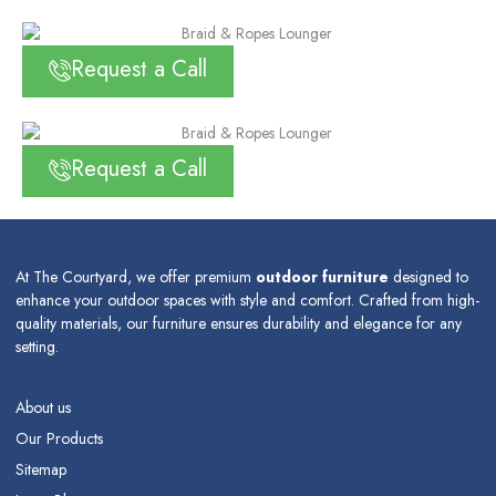
Request a Call
Request a Call
At The Courtyard, we offer premium
outdoor furniture
designed to
enhance your outdoor spaces with style and comfort. Crafted from high-
quality materials, our furniture ensures durability and elegance for any
setting.
About us
Our Products
Sitemap