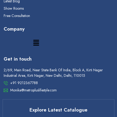
Latest Blog
Show Rooms
Free Consultation
Company
Get in touch
2/69, Main Road, Near State Bank Of India, Block A, Kirti Nagar
Industrial Area, Kirti Nagar, New Delhi, Delhi, 110015
+91 9212367788
Monika@metropluslifestyle.com
Explore Latest Catalogue