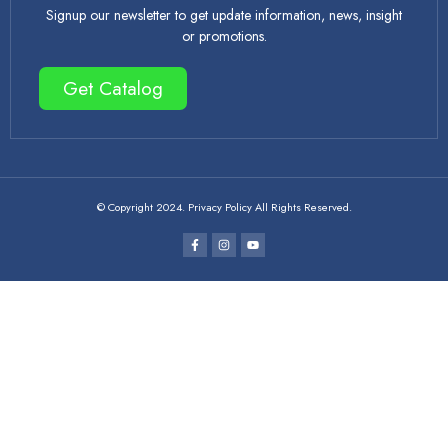
Signup our newsletter to get update information, news, insight
or promotions.
Get Catalog
© Copyright 2024. Privacy Policy All Rights Reserved.