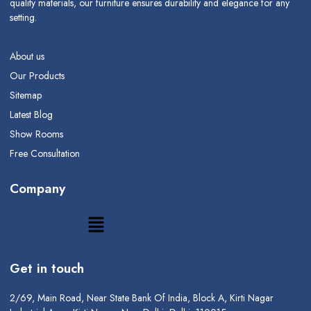
quality materials, our furniture ensures durability and elegance for any
setting.
About us
Our Products
Sitemap
Latest Blog
Show Rooms
Free Consultation
Company
Get in touch
2/69, Main Road, Near State Bank Of India, Block A, Kirti Nagar