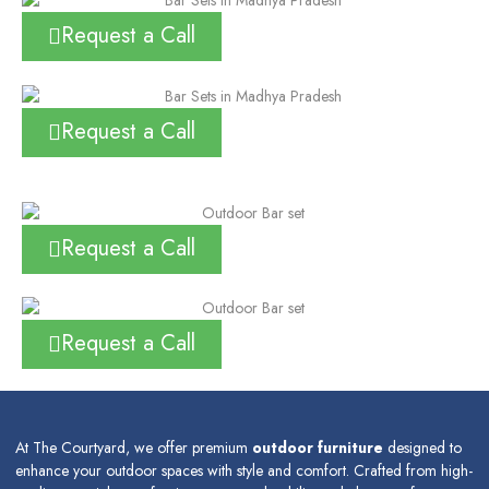
Request a Call
Request a Call
Request a Call
Request a Call
At The Courtyard, we offer premium
outdoor furniture
designed to
enhance your outdoor spaces with style and comfort. Crafted from high-