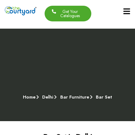
Get Your
Our Produc
Contact Us
About Us
Catalogues
Home
Delhi
Bar Furniture
Bar Set