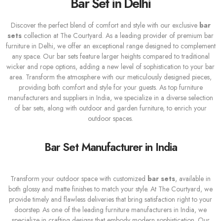
Bar Set in Delhi
Discover the perfect blend of comfort and style with our exclusive
bar
sets
collection at The Courtyard. As a leading provider of premium bar
furniture in Delhi, we offer an exceptional range designed to complement
any space. Our bar sets feature larger heights compared to traditional
wicker and rope options, adding a new level of sophistication to your bar
area. Transform the atmosphere with our meticulously designed pieces,
providing both comfort and style for your guests. As top furniture
manufacturers and suppliers in India, we specialize in a diverse selection
of bar sets, along with outdoor and garden furniture, to enrich your
outdoor spaces.
Bar Set Manufacturer in India
Transform your outdoor space with customized
bar sets
, available in
both glossy and matte finishes to match your style. At The Courtyard, we
provide timely and flawless deliveries that bring satisfaction right to your
doorstep. As one of the leading furniture manufacturers in India, we
specialize in crafting designs that embody modern sophistication. Our