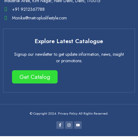
Industrial Area, Kirti Nagar, New Delhi, Delhi, 110015
+91 9212367788
Monika@metropluslifestyle.com
Explore Latest Catalogue
Signup our newsletter to get update information, news, insight
or promotions.
Get Catalog
© Copyright 2024. Privacy Policy All Rights Reserved.