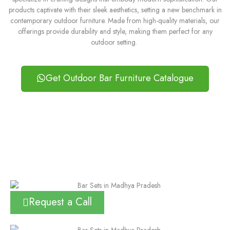
products captivate with their sleek aesthetics, setting a new benchmark in
contemporary outdoor furniture. Made from high-quality materials, our
offerings provide durability and style, making them perfect for any
outdoor setting.
Get Outdoor Bar Furniture Catalogue
Request a Call