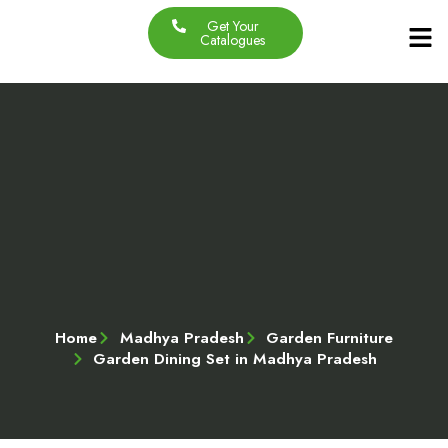
Get Your
Our Produc
Contact Us
About Us
Catalogues
Home
Madhya Pradesh
Garden Furniture
Garden Dining Set in Madhya Pradesh