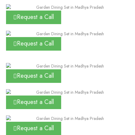
Request a Call
Request a Call
Request a Call
Request a Call
Request a Call