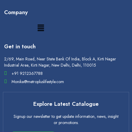
Company
Get in touch
2/69, Main Road, Near State Bank Of India, Block A, Kirti Nagar
Industrial Area, Kirti Nagar, New Delhi, Delhi, 110015
+91 9212367788
Monika@metropluslifestyle.com
Explore Latest Catalogue
Signup our newsletter to get update information, news, insight
or promotions.