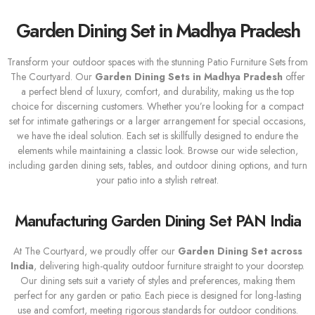
Garden Dining Set in Madhya Pradesh
Transform your outdoor spaces with the stunning Patio Furniture Sets from
The Courtyard. Our
Garden Dining Sets
in Madhya Pradesh
offer
a perfect blend of luxury, comfort, and durability, making us the top
choice for discerning customers. Whether you’re looking for a compact
set for intimate gatherings or a larger arrangement for special occasions,
we have the ideal solution. Each set is skillfully designed to endure the
elements while maintaining a classic look. Browse our wide selection,
including garden dining sets, tables, and outdoor dining options, and turn
your patio into a stylish retreat.
Manufacturing Garden Dining Set PAN India
At The Courtyard, we proudly offer our
Garden Dining Set across
India
, delivering high-quality outdoor furniture straight to your doorstep.
Our dining sets suit a variety of styles and preferences, making them
perfect for any garden or patio. Each piece is designed for long-lasting
use and comfort, meeting rigorous standards for outdoor conditions.