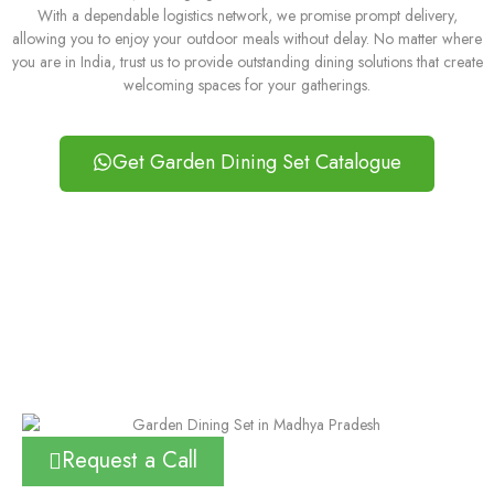
With a dependable logistics network, we promise prompt delivery,
allowing you to enjoy your outdoor meals without delay. No matter where
you are in India, trust us to provide outstanding dining solutions that create
welcoming spaces for your gatherings.
Get Garden Dining Set Catalogue
Request a Call