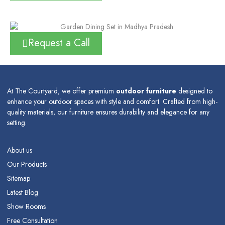
Request a Call
At The Courtyard, we offer premium
outdoor furniture
designed to
enhance your outdoor spaces with style and comfort. Crafted from high-
quality materials, our furniture ensures durability and elegance for any
setting.
About us
Our Products
Sitemap
Latest Blog
Show Rooms
Free Consultation