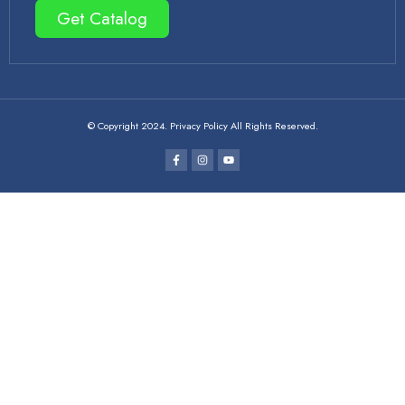
Get Catalog
© Copyright 2024. Privacy Policy All Rights Reserved.