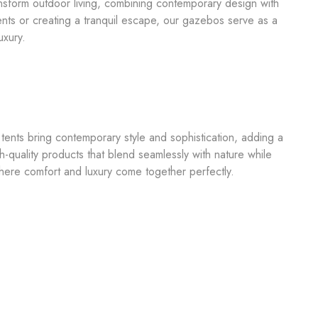
nsform outdoor living, combining contemporary design with
nts or creating a tranquil escape, our gazebos serve as a
uxury.
ents bring contemporary style and sophistication, adding a
-quality products that blend seamlessly with nature while
here comfort and luxury come together perfectly.