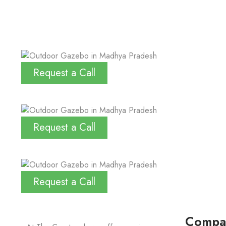
Request a Call
Request a Call
Request a Call
Compa