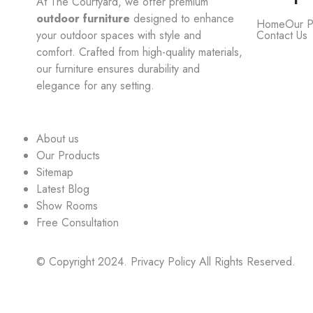
At The Courtyard, we offer premium
outdoor furniture
designed to enhance
Home
Our P
your outdoor spaces with style and
Contact Us
comfort. Crafted from high-quality materials,
our furniture ensures durability and
elegance for any setting.
About us
Our Products
Sitemap
Latest Blog
Show Rooms
Free Consultation
© Copyright 2024. Privacy Policy All Rights Reserved.