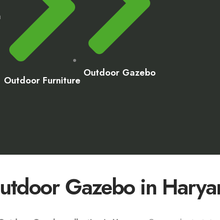
a
Outdoor Gazebo
Outdoor Furniture
utdoor Gazebo in Harya