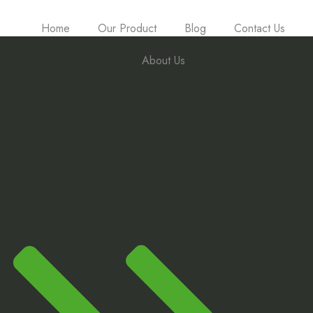
Home
Our Product
Blog
Contact Us
About Us