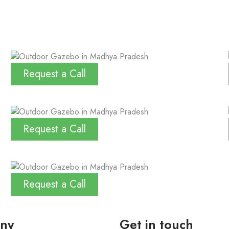
Request a Call
Request a Call
Request a Call
ny
Get in touch