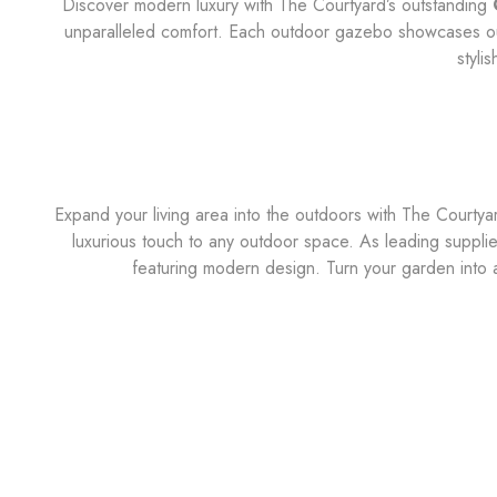
Discover modern luxury with The Courtyard’s outstanding
unparalleled comfort. Each outdoor gazebo showcases our 
styli
Expand your living area into the outdoors with The Courty
luxurious touch to any outdoor space. As leading supplie
featuring modern design. Turn your garden into 