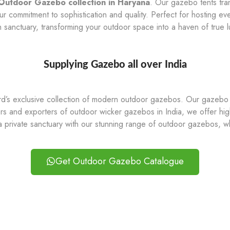
Outdoor Gazebo collection in Haryana
. Our gazebo tents tra
commitment to sophistication and quality. Perfect for hosting eve
sh sanctuary, transforming your outdoor space into a haven of true l
Supplying Gazebo all over India
ard’s exclusive collection of modern outdoor gazebos. Our gazebo t
rs and exporters of outdoor wicker gazebos in India, we offer high
a private sanctuary with our stunning range of outdoor gazebos, w
Get Outdoor Gazebo Catalogue