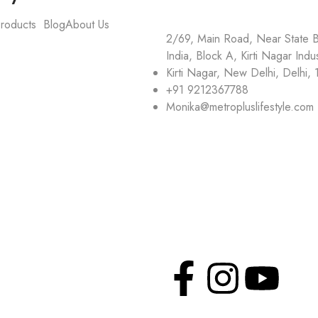
roducts
Blog
About Us
2/69, Main Road, Near State 
India, Block A, Kirti Nagar Indus
Kirti Nagar, New Delhi, Delhi,
+91 9212367788
Monika@metropluslifestyle.com