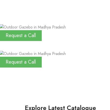
Request a Call
Request a Call
Explore Latest Catalogue