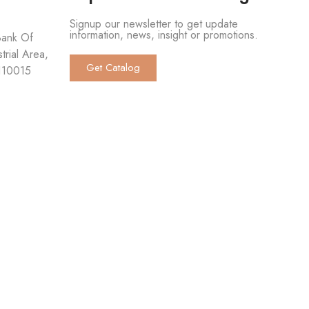
Signup our newsletter to get update
information, news, insight or promotions.
Bank Of
trial Area,
Get Catalog
 110015