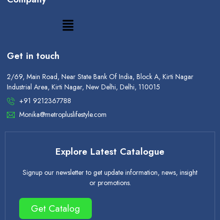
Get in touch
2/69, Main Road, Near State Bank Of India, Block A, Kirti Nagar
Industrial Area, Kirti Nagar, New Delhi, Delhi, 110015
+91 9212367788
Monika@metropluslifestyle.com
Explore Latest Catalogue
Signup our newsletter to get update information, news, insight
or promotions.
Get Catalog