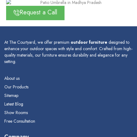
Request a Call
At The Courtyard, we offer premium
outdoor furniture
designed to
enhance your outdoor spaces with style and comfort. Crafted from high-
quality materials, our furniture ensures durability and elegance for any
setting.
About us
Our Products
Sitemap
Latest Blog
Show Rooms
Free Consultation
Company