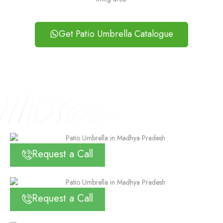
Get Patio Umbrella Catalogue
Request a Call
Request a Call