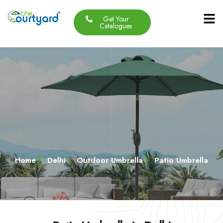
Get Your
Our Produc
Contact Us
About Us
Catalogues
Home
Delhi
Outdoor Umbrella
Patio Umbrella