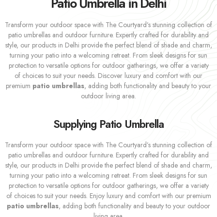
Patio Umbrella in Delhi
Transform your outdoor space with The Courtyard’s stunning collection of
patio umbrellas and outdoor furniture. Expertly crafted for durability and
style, our products in Delhi provide the perfect blend of shade and charm,
turning your patio into a welcoming retreat. From sleek designs for sun
protection to versatile options for outdoor gatherings, we offer a variety
of choices to suit your needs. Discover luxury and comfort with our
premium
patio umbrellas
, adding both functionality and beauty to your
outdoor living area.
Supplying Patio Umbrella
Transform your outdoor space with The Courtyard’s stunning collection of
patio umbrellas and outdoor furniture. Expertly crafted for durability and
style, our products in Delhi provide the perfect blend of shade and charm,
turning your patio into a welcoming retreat. From sleek designs for sun
protection to versatile options for outdoor gatherings, we offer a variety
of choices to suit your needs. Enjoy luxury and comfort with our premium
patio umbrellas
, adding both functionality and beauty to your outdoor
living area.