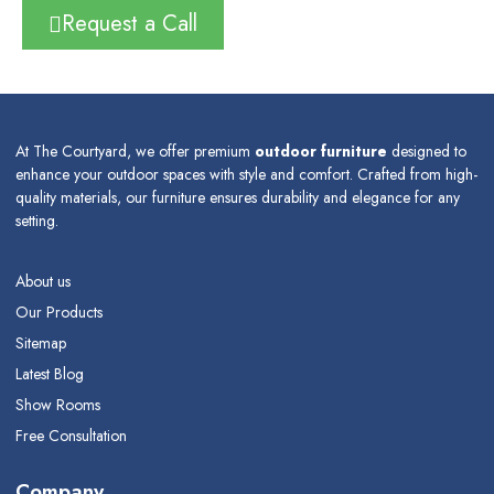
Request a Call
At The Courtyard, we offer premium
outdoor furniture
designed to
enhance your outdoor spaces with style and comfort. Crafted from high-
quality materials, our furniture ensures durability and elegance for any
setting.
About us
Our Products
Sitemap
Latest Blog
Show Rooms
Free Consultation
Company