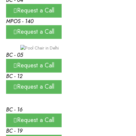
Request a Call
MPOS - 140
Request a Call
BC - 05
Request a Call
BC - 12
Request a Call
BC - 16
Request a Call
BC - 19