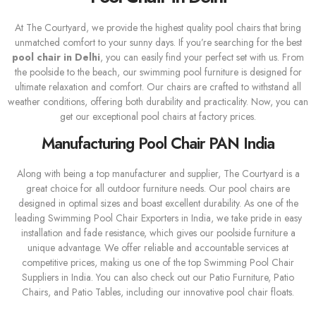
At The Courtyard, we provide the highest quality pool chairs that bring
unmatched comfort to your sunny days. If you’re searching for the best
pool chair in Delhi
, you can easily find your perfect set with us. From
the poolside to the beach, our swimming pool furniture is designed for
ultimate relaxation and comfort. Our chairs are crafted to withstand all
weather conditions, offering both durability and practicality. Now, you can
get our exceptional pool chairs at factory prices.
Manufacturing Pool Chair PAN India
Along with being a top manufacturer and supplier, The Courtyard is a
great choice for all outdoor furniture needs. Our pool chairs are
designed in optimal sizes and boast excellent durability. As one of the
leading Swimming Pool Chair Exporters in India, we take pride in easy
installation and fade resistance, which gives our poolside furniture a
unique advantage. We offer reliable and accountable services at
competitive prices, making us one of the top Swimming Pool Chair
Suppliers in India. You can also check out our Patio Furniture, Patio
Chairs, and Patio Tables, including our innovative pool chair floats.