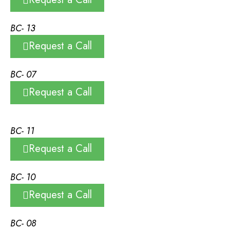
BC- 13
Request a Call
BC- 07
Request a Call
BC- 11
Request a Call
BC- 10
Request a Call
BC- 08