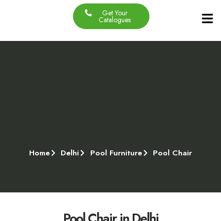
Get Your
Our Produc
Contact Us
About Us
Catalogues
Home
Delhi
Pool Furniture
Pool Chair
Pool Chair in Delhi