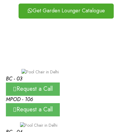
Get Garden Lounger Catalogue
BC - 03
Request a Call
MPOD - 106
Request a Call
BC - 04