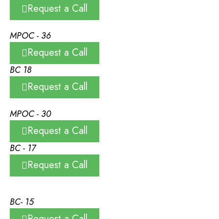
Request a Call
MPOC - 36
Request a Call
BC 18
Request a Call
MPOC - 30
Request a Call
BC - 17
Request a Call
BC- 15
Request a Call