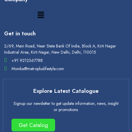
Get in touch
2/69, Main Road, Near State Bank Of India, Block A, Kirti Nagar
Industrial Area, Kirti Nagar, New Delhi, Delhi, 110015
+91 9212367788
Monika@metropluslifestyle.com
Explore Latest Catalogue
Signup our newsletter to get update information, news, insight
or promotions.
Get Catalog