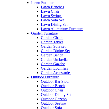
Lawn Furniture
Lawn Benches
Lawn Chair
Lawn Swings
Lawn Sofa Set
Lawn Dining Set
Lawn Aluminium Furniture
Garden Furniture
Garden Chairs
Garden Tables
Garden Sofa set
Garden Dining Set
Garden Bench
Garden Umbrella
Garden Gazebo
Garden Loungers
Garden Accessories
Outdoor Furniture
Outdoor Bar Stool
Outdoor Bench
Outdoor Chair
Outdoor Dining Set
Outdoor Gazebo
Outdoor Seating
Outdoor Sofa