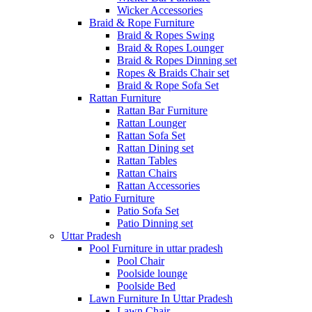
Wicker Accessories
Braid & Rope Furniture
Braid & Ropes Swing
Braid & Ropes Lounger
Braid & Ropes Dinning set
Ropes & Braids Chair set
Braid & Rope Sofa Set
Rattan Furniture
Rattan Bar Furniture
Rattan Lounger
Rattan Sofa Set
Rattan Dining set
Rattan Tables
Rattan Chairs
Rattan Accessories
Patio Furniture
Patio Sofa Set
Patio Dinning set
Uttar Pradesh
Pool Furniture in uttar pradesh
Pool Chair
Poolside lounge
Poolside Bed
Lawn Furniture In Uttar Pradesh
Lawn Chair