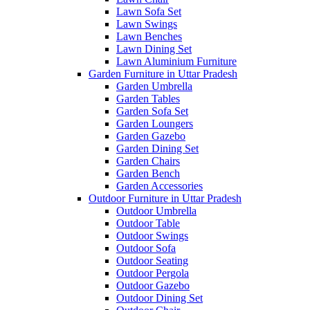
Lawn Sofa Set
Lawn Swings
Lawn Benches
Lawn Dining Set
Lawn Aluminium Furniture
Garden Furniture in Uttar Pradesh
Garden Umbrella
Garden Tables
Garden Sofa Set
Garden Loungers
Garden Gazebo
Garden Dining Set
Garden Chairs
Garden Bench
Garden Accessories
Outdoor Furniture in Uttar Pradesh
Outdoor Umbrella
Outdoor Table
Outdoor Swings
Outdoor Sofa
Outdoor Seating
Outdoor Pergola
Outdoor Gazebo
Outdoor Dining Set