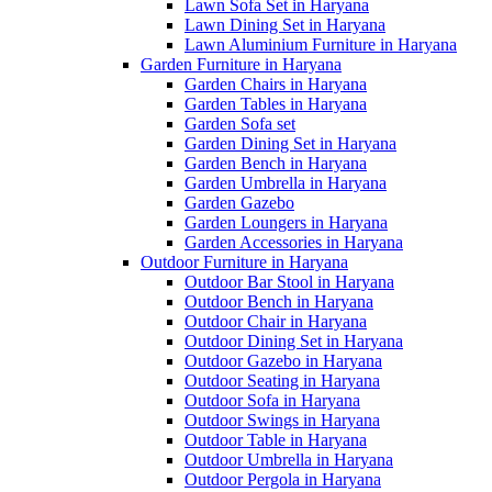
Lawn Sofa Set in Haryana
Lawn Dining Set in Haryana
Lawn Aluminium Furniture in Haryana
Garden Furniture in Haryana
Garden Chairs in Haryana
Garden Tables in Haryana
Garden Sofa set
Garden Dining Set in Haryana
Garden Bench in Haryana
Garden Umbrella in Haryana
Garden Gazebo
Garden Loungers in Haryana
Garden Accessories in Haryana
Outdoor Furniture in Haryana
Outdoor Bar Stool in Haryana
Outdoor Bench in Haryana
Outdoor Chair in Haryana
Outdoor Dining Set in Haryana
Outdoor Gazebo in Haryana
Outdoor Seating in Haryana
Outdoor Sofa in Haryana
Outdoor Swings in Haryana
Outdoor Table in Haryana
Outdoor Umbrella in Haryana
Outdoor Pergola in Haryana