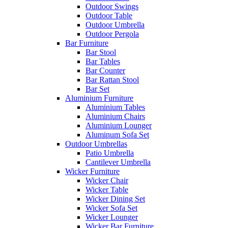
Outdoor Swings
Outdoor Table
Outdoor Umbrella
Outdoor Pergola
Bar Furniture
Bar Stool
Bar Tables
Bar Counter
Bar Rattan Stool
Bar Set
Aluminium Furniture
Aluminium Tables
Aluminium Chairs
Aluminium Lounger
Aluminum Sofa Set
Outdoor Umbrellas
Patio Umbrella
Cantilever Umbrella
Wicker Furniture
Wicker Chair
Wicker Table
Wicker Dining Set
Wicker Sofa Set
Wicker Lounger
Wicker Bar Furniture