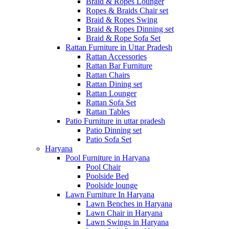
Braid & Ropes Lounger
Ropes & Braids Chair set
Braid & Ropes Swing
Braid & Ropes Dinning set
Braid & Rope Sofa Set
Rattan Furniture in Uttar Pradesh
Rattan Accessories
Rattan Bar Furniture
Rattan Chairs
Rattan Dining set
Rattan Lounger
Rattan Sofa Set
Rattan Tables
Patio Furniture in uttar pradesh
Patio Dinning set
Patio Sofa Set
Haryana
Pool Furniture in Haryana
Pool Chair
Poolside Bed
Poolside lounge
Lawn Furniture In Haryana
Lawn Benches in Haryana
Lawn Chair in Haryana
Lawn Swings in Haryana