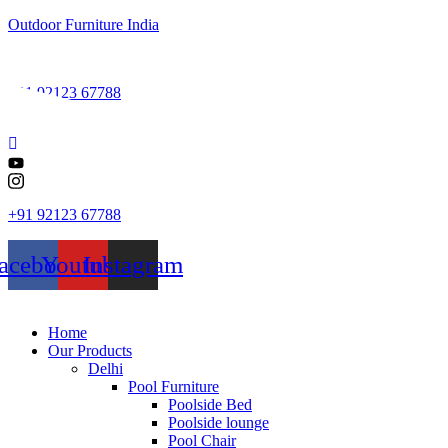
Outdoor Furniture India
+91 92123 67788
+91 92123 67788
acebook
Youtube
Instagram
Home
Our Products
Delhi
Pool Furniture
Poolside Bed
Poolside lounge
Pool Chair