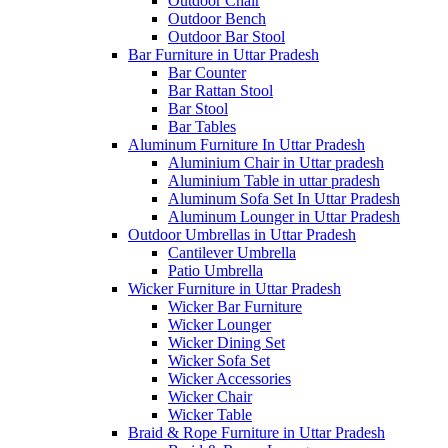
Outdoor Chair
Outdoor Bench
Outdoor Bar Stool
Bar Furniture in Uttar Pradesh
Bar Counter
Bar Rattan Stool
Bar Stool
Bar Tables
Aluminum Furniture In Uttar Pradesh
Aluminium Chair in Uttar pradesh
Aluminium Table in uttar pradesh
Aluminum Sofa Set In Uttar Pradesh
Aluminum Lounger in Uttar Pradesh
Outdoor Umbrellas in Uttar Pradesh
Cantilever Umbrella
Patio Umbrella
Wicker Furniture in Uttar Pradesh
Wicker Bar Furniture
Wicker Lounger
Wicker Dining Set
Wicker Sofa Set
Wicker Accessories
Wicker Chair
Wicker Table
Braid & Rope Furniture in Uttar Pradesh