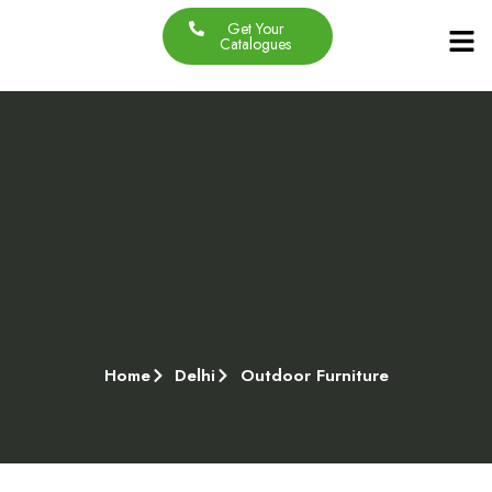
Get Your
Our Produc
Contact Us
About Us
Catalogues
Home
Delhi
Outdoor Furniture