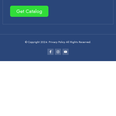
Get Catalog
© Copyright 2024. Privacy Policy All Rights Reserved.