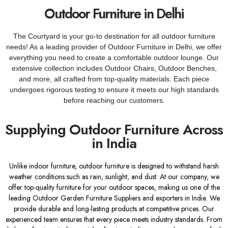
Outdoor Furniture in Delhi
The Courtyard is your go-to destination for all outdoor furniture
needs! As a leading provider of Outdoor Furniture in Delhi, we offer
everything you need to create a comfortable outdoor lounge. Our
extensive collection includes Outdoor Chairs, Outdoor Benches,
and more, all crafted from top-quality materials. Each piece
undergoes rigorous testing to ensure it meets our high standards
before reaching our customers.
Supplying Outdoor Furniture Across
in India
Unlike indoor furniture, outdoor furniture is designed to withstand harsh
weather conditions such as rain, sunlight, and dust. At our company, we
offer top-quality furniture for your outdoor spaces, making us one of the
leading Outdoor Garden Furniture Suppliers and exporters in India. We
provide durable and long-lasting products at competitive prices. Our
experienced team ensures that every piece meets industry standards. From