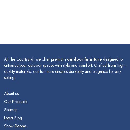
At The Courtyard, we offer premium
outdoor furniture
designed to
enhance your outdoor spaces with style and comfort. Crafted from high-
quality materials, our furniture ensures durability and elegance for any
setting.
About us
Our Products
Sitemap
Latest Blog
Show Rooms