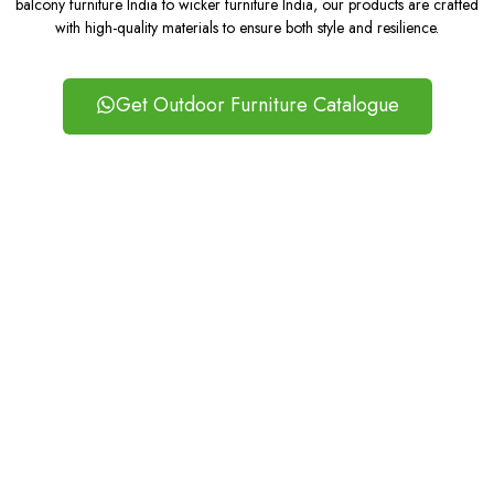
balcony furniture India to wicker furniture India, our products are crafted
with high-quality materials to ensure both style and resilience.
Get Outdoor Furniture Catalogue