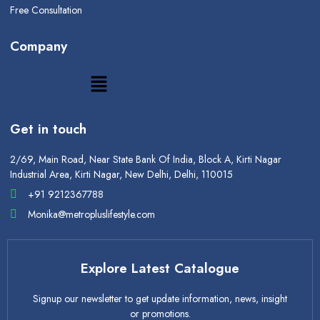
Free Consultation
Company
Get in touch
2/69, Main Road, Near State Bank Of India, Block A, Kirti Nagar
Industrial Area, Kirti Nagar, New Delhi, Delhi, 110015
+91 9212367788
Monika@metropluslifestyle.com
Explore Latest Catalogue
Signup our newsletter to get update information, news, insight
or promotions.